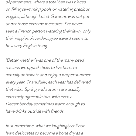
départements, where a total ban was placed 
on filling swimming pools or watering precious 
veggies, although Lot et Garonne was not put 
under those extreme measures. I’ve never 
seen a French person watering their lawn, only 
their veggies. A verdant greensward seems to 
be a very English thing.
‘Better weather’ was one of the many cited 
reasons we upped sticks to live here: to 
actually anticipate and enjoy a proper summer 
every year. Thankfully, each year has delivered 
that wish. Spring and autumn are usually 
extremely agreeable too, with even a 
December day sometimes warm enough to 
have drinks outside with friends. 
In summertime, what we laughingly call our 
lawn desiccates to become a bone dry as a 