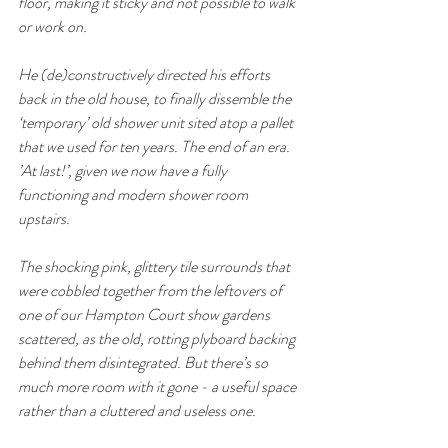
floor, making it sticky and not possible to walk 
or work on. 
He (de)constructively directed his efforts 
back in the old house, to finally dissemble the 
‘temporary’ old shower unit sited atop a pallet 
that we used for ten years. The end of an era.  
’At last!’, given we now have a fully 
functioning and modern shower room 
upstairs.
The shocking pink, glittery tile surrounds that 
were cobbled together from the leftovers of 
one of our Hampton Court show gardens 
scattered, as the old, rotting plyboard backing 
behind them disintegrated. But there’s so 
much more room with it gone - a useful space 
rather than a cluttered and useless one. 