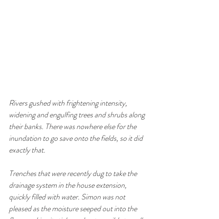
Rivers gushed with frightening intensity, 
widening and engulfing trees and shrubs along 
their banks. There was nowhere else for the 
inundation to go save onto the fields, so it did 
exactly that. 
Trenches that were recently dug to take the 
drainage system in the house extension, 
quickly filled with water. Simon was not 
pleased as the moisture seeped out into the 