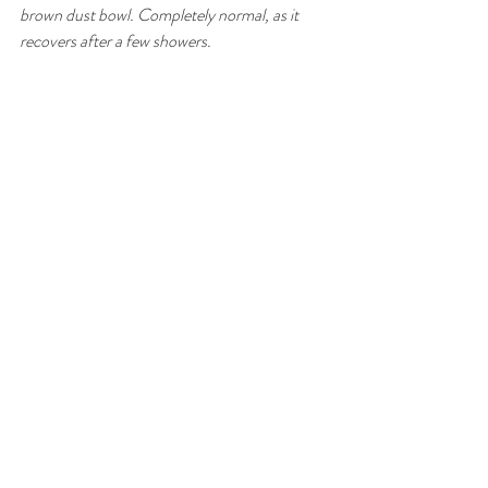
brown dust bowl. Completely normal, as it 
recovers after a few showers. 