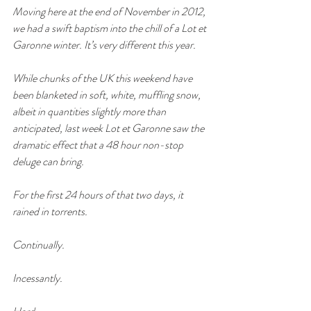
Moving here at the end of November in 2012, 
we had a swift baptism into the chill of a Lot et 
Garonne winter. It’s very different this year.
While chunks of the UK this weekend have 
been blanketed in soft, white, muffling snow, 
albeit in quantities slightly more than 
anticipated, last week Lot et Garonne saw the 
dramatic effect that a 48 hour non-stop 
deluge can bring. 
For the first 24 hours of that two days, it 
rained in torrents. 
Continually. 
Incessantly. 