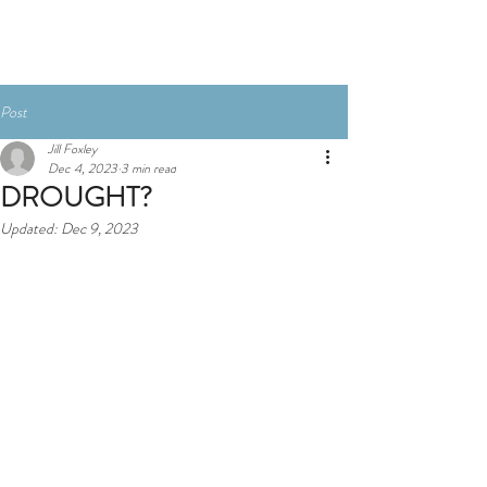
Book here
Post
Jill Foxley
Dec 4, 2023
3 min read
DROUGHT?
Updated:
Dec 9, 2023