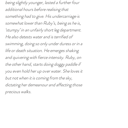
being slightly younger, lasted a further four 
additional hours before realising that 
something had to give. His undercarriage is 
somewhat lower than Ruby’s, being as he is, 
‘stumpy’ in an unfairly short leg department. 
He also detests water and is terrified of 
swimming, doing so only under duress or in a 
life or death situation. He emerges shaking 
and quivering with fierce intensity. Ruby, on 
the other hand, starts doing doggy paddle if 
you even hold her up over water. She loves it 
but not when it is coming from the sky, 
dictating her demeanour and affecting those 
precious walks.