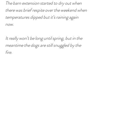
The barn extension started to dry out when 
there was brief respite over the weekend when 
temperatures dipped but it’s raining again 
now. 
It really won’t be long until spring, but in the 
meantime the dogs are still snuggled by the 
fire.
Gite
South West France
Le Perchoir
Lot et Garonne