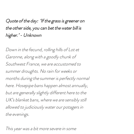
Quote of the day:  ‘If the grass is greener on 
the other side, you can bet the water bill is 
higher.’ - Unknown
Down in the fecund, rolling hills of Lot et 
Garonne, along with a goodly chunk of 
Southwest France, we are accustomed to 
summer droughts. No rain for weeks or 
months during the summer is perfectly normal 
here. Hosepipe bans happen almost annually, 
but are generally slightly different here to the 
UK’s blanket bans, where we are sensibly still 
allowed to judiciously water our potagers in 
the evenings. 
This year was a bit more severe in some 