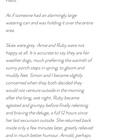
Hard.
As if someone had an alarmingly large 
watering can and was holding it over the entire 
area. 
Skies were grey. Arnie and Ruby were not 
happy at all. It is accurate to say they are fair 
weather dogs, much preferring the warmth of 
sunny porch steps in spring, to gloom and 
muddy feet. Simon and I became slightly 
concerned when they both decided they 
would not venture outside in the morning 
after the long, wet night. Ruby became 
agitated and grumpy before finally relenting 
and braving the deluge, a full 12 hours since 
her last excursion outside. She returned back 
inside only a few minutes later, greatly relieved 
and in much better humour. Arnold, perhaps 