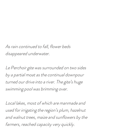
As rain continued to fall, flower beds 
disappeared underwater. 
Le Perchoir gite was surrounded on two sides 
by a partial moat as the continual downpour 
turned our drive into a river. The gite’s huge 
swimming pool was brimming over. 
Local lakes, most of which are manmade and 
used for irrigating the region’s plum, hazelnut 
and walnut trees, maize and sunflowers by the 
farmers, reached capacity very quickly. 