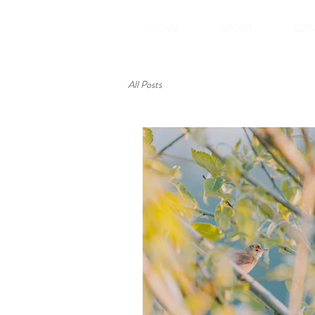
HOME
ABOUT
SER
All Posts