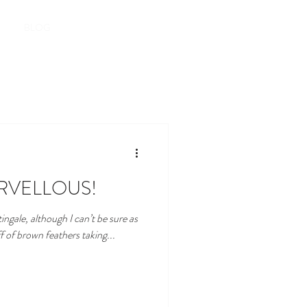
Book here
BLOG
RVELLOUS!
tingale, although I can’t be sure as
f of brown feathers taking...