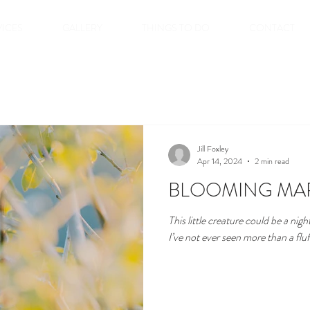
VICES
GALLERY
THINGS TO DO
CONTACT
Jill Foxley
Apr 14, 2024
2 min read
BLOOMING MA
This little creature could be a nigh
I’ve not ever seen more than a fluf