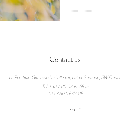
Contact us
Le Perchoir, Gite rental nr Villereal, Lot et Garonne, SW France
Tel: +33 7 80 02 97 69 or
+33 7 80 59 47 09